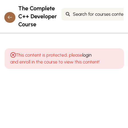
The Complete
C++ Developer
Course
7
MODULE 1:
INTRODUCTION
This content is protected, please
login
TO
and enroll in the course to view this content!
PROGRAMMING
& C++
8
MODULE
2: C++
BASICS
&
SYNTAX