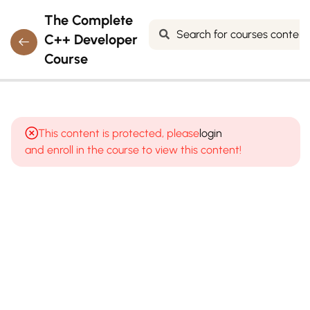
The Complete
C++ Developer
Course
7
MODULE 1:
INTRODUCTION
This content is protected, please
login
TO
and enroll in the course to view this content!
PROGRAMMING
& C++
What is
programming?
How
computers
execute