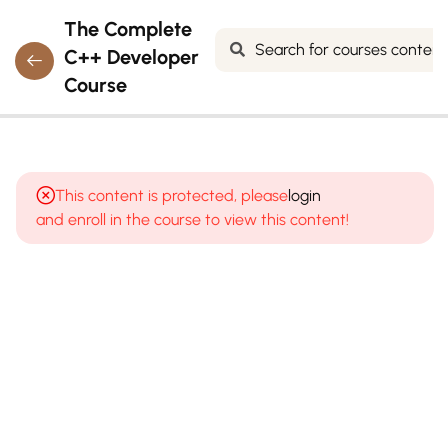
The Complete
C++ Developer
Course
7
MODULE 1:
INTRODUCTION
This content is protected, please
login
TO
and enroll in the course to view this content!
PROGRAMMING
& C++
8
MODULE
2: C++
BASICS
&
SYNTAX