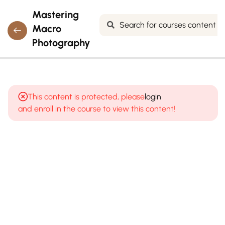
Mastering
Macro
Photography
4
MODULE 1:
INTRODUCTION
This content is protected, please
login
TO MACRO
and enroll in the course to view this content!
PHOTOGRAPHY
(THE UNSEEN
WORLD)
5
MODULE 2:
MACRO
PHOTOGRAPHY
EQUIPMENT