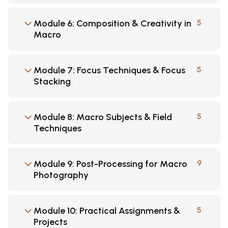
Module 6: Composition & Creativity in
5
Macro
Module 7: Focus Techniques & Focus
5
Stacking
Module 8: Macro Subjects & Field
5
Techniques
Module 9: Post-Processing for Macro
9
Photography
Module 10: Practical Assignments &
5
Projects