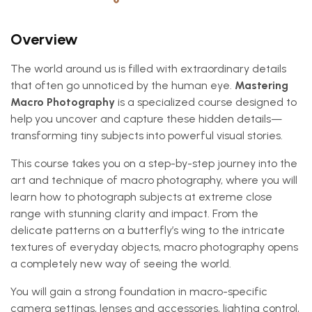
Overview
The world around us is filled with extraordinary details
that often go unnoticed by the human eye.
Mastering
Macro Photography
is a specialized course designed to
help you uncover and capture these hidden details—
transforming tiny subjects into powerful visual stories.
This course takes you on a step-by-step journey into the
art and technique of macro photography, where you will
learn how to photograph subjects at extreme close
range with stunning clarity and impact. From the
delicate patterns on a butterfly’s wing to the intricate
textures of everyday objects, macro photography opens
a completely new way of seeing the world.
You will gain a strong foundation in macro-specific
camera settings, lenses and accessories, lighting control,