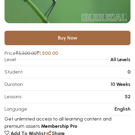
Buy Now
Price
₹5,500.00
₹1,500.00
Level
All Levels
Student
0
Duration
10 Weeks
Lessons
52
Language
English
Get unlimited access to all learning content and
premium assets
Membership Pro
Add To Wishlist
Share