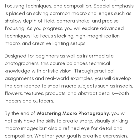
focusing techniques, and composition. Special emphasis
is placed on solving common macro challenges such as
shallow depth of field, camera shake, and precise
focusing. As you progress, you will explore advanced
techniques like focus stacking, high-magnification
macro, and creative lighting setups.
Designed for beginners as well as intermediate
photographers, this course balances technical
knowledge with artistic vision. Through practical
assignments and real-world examples, you will develop
the confidence to shoot macro subjects such as insects,
flowers, textures, products, and abstract details—both
indoors and outdoors.
By the end of
Mastering Macro Photography
, you will
not only have the skills to create sharp, visually striking
macro images but also a refined eye for detail and
composition. Whether your goal is creative expression,