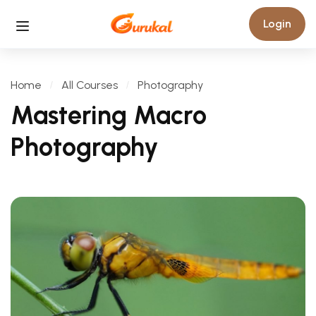
Login
Home
All Courses
Photography
Mastering Macro
Photography