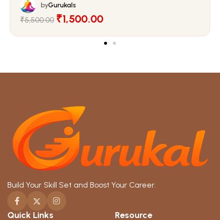
by
Gurukals
₹1,500.00
₹5,500.00
Build Your Skill Set and Boost Your Career.
Quick Links
Resource