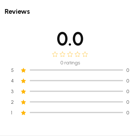
Reviews
0.0
0
ratings
5
0
4
0
3
0
2
0
1
0