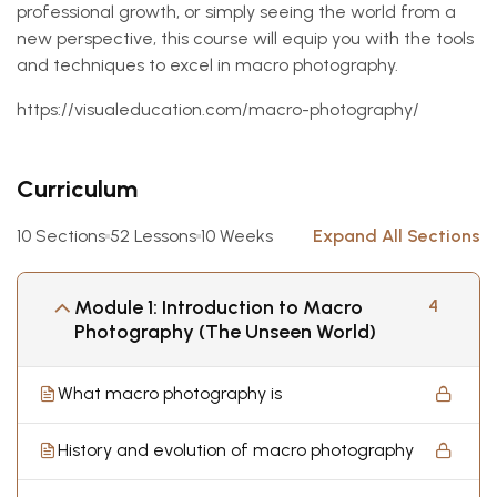
professional growth, or simply seeing the world from a
new perspective, this course will equip you with the tools
and techniques to excel in macro photography.
https://visualeducation.com/macro-photography/
Curriculum
10 Sections
52 Lessons
10 Weeks
Expand All Sections
Module 1: Introduction to Macro
4
Photography (The Unseen World)
What macro photography is
History and evolution of macro photography