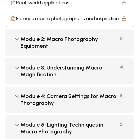
Real-world applications
Famous macro photographers and inspiration
Module 2: Macro Photography
5
Equipment
Module 3: Understanding Macro
4
Magnification
Module 4: Camera Settings for Macro
5
Photography
Module 5: Lighting Techniques in
5
Macro Photography