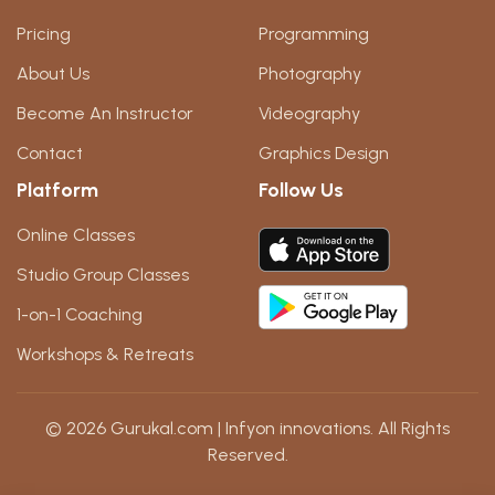
Pricing
Programming
About Us
Photography
Become An Instructor
Videography
Contact
Graphics Design
Platform
Follow Us
Online Classes
Studio Group Classes
1-on-1 Coaching
Workshops & Retreats
© 2026 Gurukal.com | Infyon innovations. All Rights
Reserved.