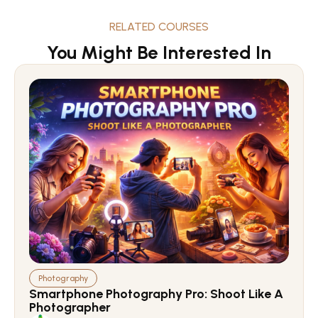
RELATED COURSES
You Might Be Interested In
Photography
Smartphone Photography Pro: Shoot Like A
Photographer