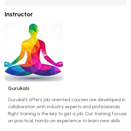
Instructor
Gurukals
Gurukal's offers job-oriented courses are developed in
collaboration with industry experts and professionals.
Right training is the key to get a job. Our training focuses
on practical, hands-on experience to learn new skills.