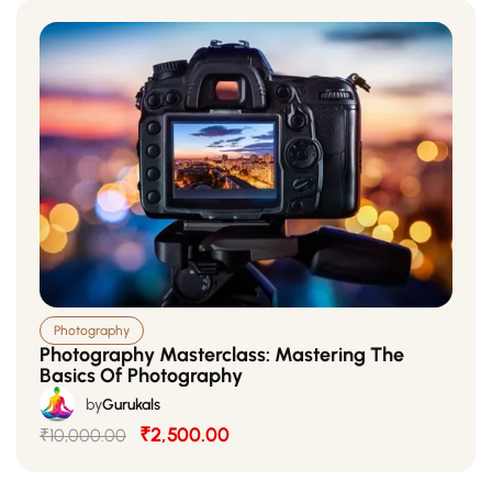
Photography
Photography Masterclass: Mastering The
Basics Of Photography
by
Gurukals
₹2,500.00
₹10,000.00