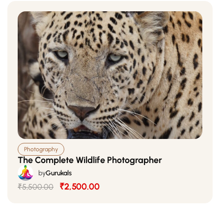
Photography
The Complete Wildlife Photographer
by
Gurukals
₹2,500.00
₹5,500.00