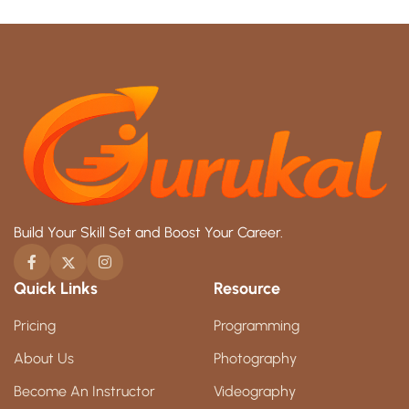
Build Your Skill Set and Boost Your Career.
Quick Links
Resource
Pricing
Programming
About Us
Photography
Become An Instructor
Videography