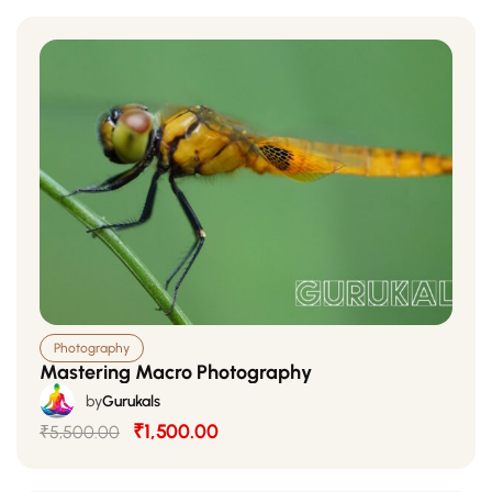
Photography
Mastering Macro Photography
by
Gurukals
₹1,500.00
₹5,500.00