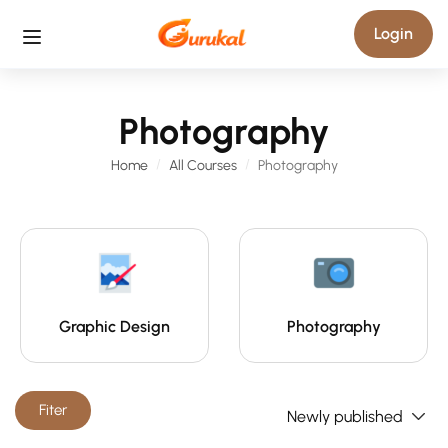
Login
Photography
Home
All Courses
Photography
Graphic Design
Photography
Fiter