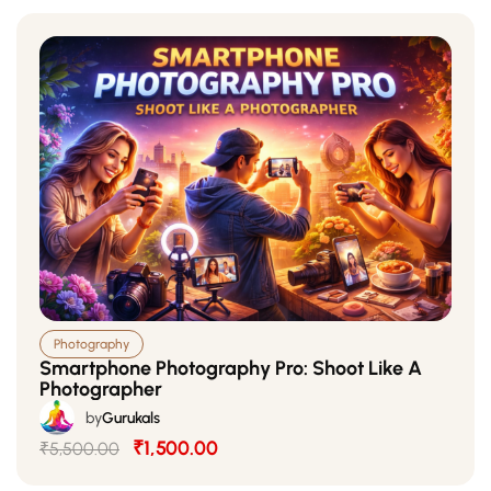
Photography
Smartphone Photography Pro: Shoot Like A
Photographer
by
Gurukals
₹1,500.00
₹5,500.00