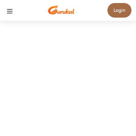
Login