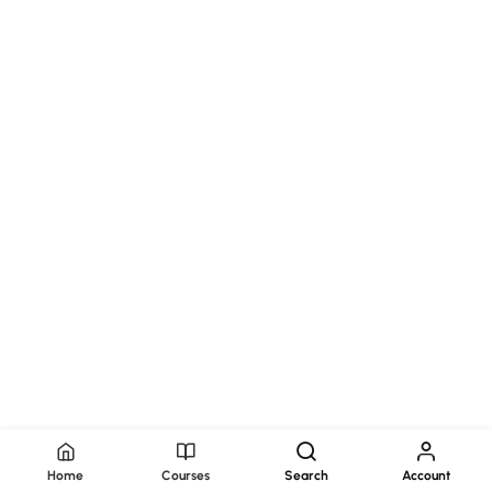
Home
Courses
Search
Account